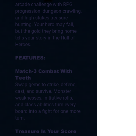
arcade challenge with RPG
progression, dungeon crawling,
and high-stakes treasure
hunting. Your hero may fall,
but the gold they bring home
tells your story in the Hall of
Heroes.
FEATURES:
Match-3 Combat With
Teeth
Swap gems to strike, defend,
cast, and survive. Monster
weaknesses, initiative rolls,
and class abilities turn every
board into a fight for one more
turn.
Treasure Is Your Score