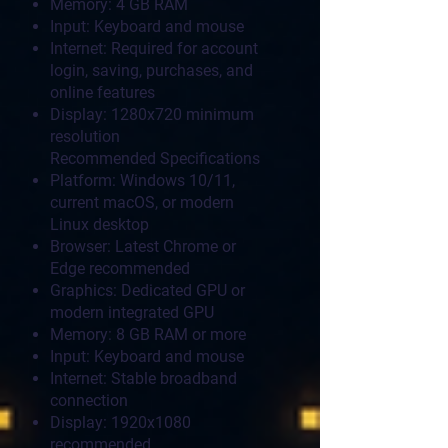
Memory: 4 GB RAM
Input: Keyboard and mouse
Internet: Required for account
login, saving, purchases, and
online features
Display: 1280x720 minimum
resolution
Recommended Specifications
Platform: Windows 10/11,
current macOS, or modern
Linux desktop
Browser: Latest Chrome or
Edge recommended
Graphics: Dedicated GPU or
modern integrated GPU
Memory: 8 GB RAM or more
Input: Keyboard and mouse
Internet: Stable broadband
connection
Display: 1920x1080
recommended