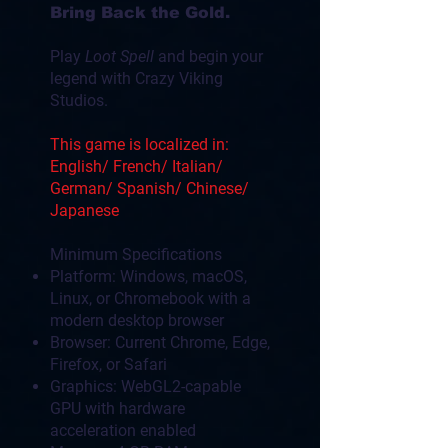
Bring Back the Gold.
Play
Loot Spell
and begin your
legend with Crazy Viking
Studios.
This game is localized in:
English/ French/ Italian/
German/ Spanish/ Chinese/
Japanese
Minimum Specifications
Platform: Windows, macOS,
Linux, or Chromebook with a
modern desktop browser
Browser: Current Chrome, Edge,
Firefox, or Safari
Graphics: WebGL2-capable
GPU with hardware
acceleration enabled