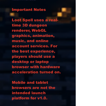
Important Notes
Loot Spell uses a real-
time 3D dungeon
renderer, WebGL
graphics, animation,
music, and online
account services. For
the best experience,
players should use a
desktop or laptop
browser with hardware
acceleration turned on.
Mobile and tablet
browsers are not the
intended launch
platform for v1.0.