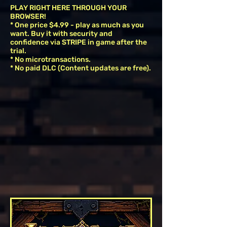
PLAY RIGHT HERE THROUGH YOUR
BROWSER!
* One price $4.99 - play as much as you
want. Buy it with security and
confidence via STRIPE in game after the
trial.
* No microtransactions.
* No paid DLC (Content updates are free).