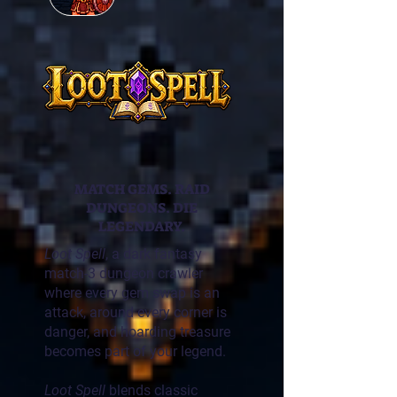
MATCH GEMS. RAID
DUNGEONS. DIE
LEGENDARY.
Loot Spell
, a dark fantasy
match-3 dungeon crawler
where every gem swap is an
attack, around every corner is
danger, and hoarding treasure
becomes part of your legend.
Loot Spell
blends classic