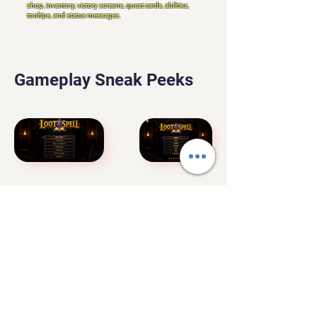
shop, inventory, victory screens, quest cards, abilities,
tooltips, and status messages.
Gameplay Sneak Peeks