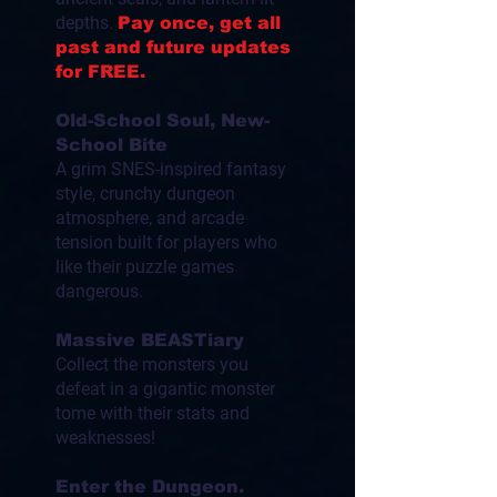
depths.
Pay once, get all
past and future updates
for FREE.
Old-School Soul, New-
School Bite
A grim SNES-inspired fantasy
style, crunchy dungeon
atmosphere, and arcade
tension built for players who
like their puzzle games
dangerous.
Massive BEASTiary
Collect the monsters you
defeat in a gigantic monster
tome with their stats and
weaknesses!
Enter the Dungeon.