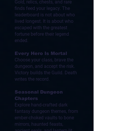
Gold, relics, chests, and rare
finds feed your legacy. The
leaderboard is not about who
lived longest. It is about who
escaped with the greatest
fortune before their legend
ended.
Every Hero Is Mortal
Choose your class, brave the
dungeon, and accept the risk.
Victory builds the Guild. Death
writes the record.
Seasonal Dungeon
Chapters
Explore hand-crafted dark
fantasy dungeon themes, from
ember-choked vaults to bone
mirrors, haunted feasts,
ancient seals, and lantern-lit