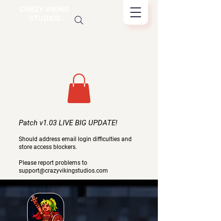
CRAZY VIKING
STUDIOS
Patch v1.03 LIVE BIG UPDATE!
Should address email login difficulties and
store access blockers.
Please report problems to
support@crazyvikingstudios.com