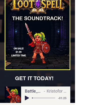
GET IT TODAY!
Battle_Skeletons
Kristofor Durrschmidt
-01:25