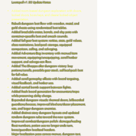
Lootspell v1.03 Update Notes
Added room-based dungeon exploration with doors,
locked doors, boss keys, and clearer locked-object
presentation.
Rebuilt dungeon loot flow with wooden, metal, and
gold chests using randomized loot tables.
Added breakable crates, barrels, and clay pots with
container-specific loot and smash sounds.
Added full gear loot system: rarities, stats, gold values,
class restrictions, backpack storage, equipped
comparison, selling, and salvaging.
Added Adventure Bag inventory with manual item
movement, equipping/unequipping, scroll hotbar
support, and salvage can flow.
Added The Shoppe after dungeon victory: buy
potions/scrolls, possible gear stock, sell backpack loot
for full value.
Added scroll gameplay effects with board targeting,
visual feedback, and hotbar use.
Added carried bomb support between fights.
Added fresh board generation for encounters/traps
while preserving ability charge.
Expanded dungeon visuals: themed doors, billboarded
guardians/bosses, improved blockers/decor placement,
rats, and larger dungeon enemies.
Added distinct story dungeon layouts and updated
random dungeon rules toward the new system.
Improved combat/dungeon polish: damage/healing
float numbers, potion use no longer ends turn,
boss/guardian localized headers.
Major localization pass across menus, dungeon text,