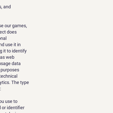
s, and
use our games,
lect does
onal
d use it in
it to identify
h as web
 usage data
r purposes
technical
ytics. The type
:
ou use to
or identifier