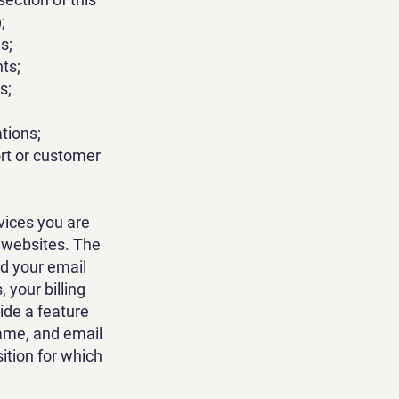
;
s;
nts;
s;
tions;
ort or customer
vices you are
d websites. The
d your email
your billing
ide a feature
name, and email
ition for which