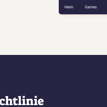
Heim
Games
chtlinie