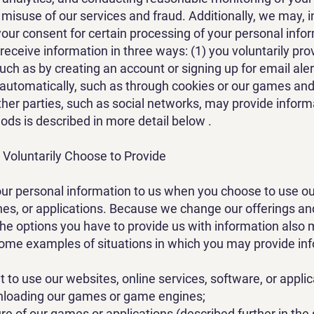
 misuse of our services and fraud. Additionally, we may, i
your consent for certain processing of your personal inf
 receive information in three ways: (1) you voluntarily pro
such as by creating an account or signing up for email aler
 automatically, such as through cookies or our games and
ther parties, such as social networks, may provide inform
ds is described in more detail below .
 Voluntarily Choose to Provide
ur personal information to us when you choose to use ou
s, or applications. Because we change our offerings an
the options you have to provide us with information also
some examples of situations in which you may provide inf
 to use our websites, online services, software, or applic
nloading our games or game engines;
re of our games or applications (described further in the 