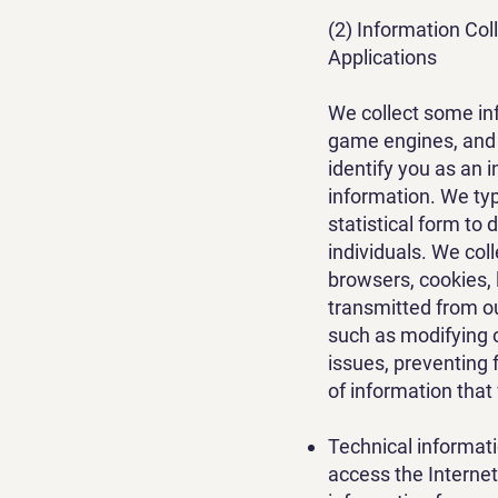
(2) Information Co
Applications
We collect some in
game engines, and a
identify you as an 
information. We typ
statistical form to
individuals. We col
browsers, cookies, 
transmitted from o
such as modifying 
issues, preventing 
of information that
Technical informat
access the Internet 