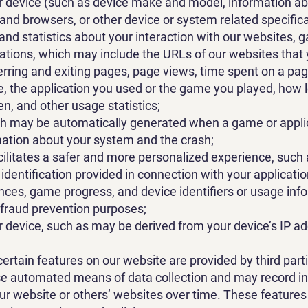
ur device (such as device make and model, information a
nd browsers, or other device or system related specifica
and statistics about your interaction with our websites,
cations, which may include the URLs of our websites that
ferring and exiting pages, page views, time spent on a pa
pe, the application you used or the game you played, how
en, and other usage statistics;
ch may be automatically generated when a game or appli
mation about your system and the crash;
cilitates a safer and more personalized experience, such 
identification provided in connection with your applicat
nces, game progress, and device identifiers or usage inf
 fraud prevention purposes;
r device, such as may be derived from your device’s IP a
certain features on our website are provided by third parti
se automated means of data collection and may record i
ur website or others’ websites over time. These features 