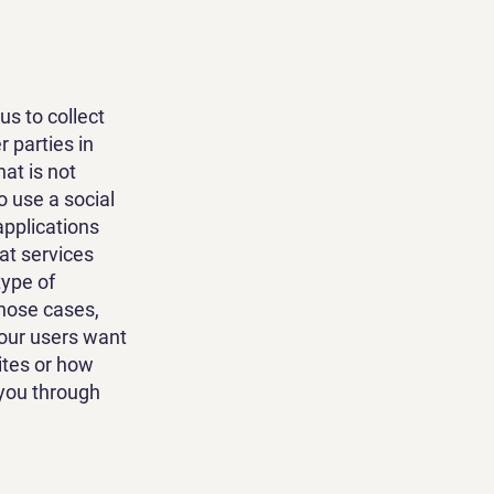
us to collect
 parties in
at is not
o use a social
applications
at services
type of
those cases,
 our users want
ites or how
 you through