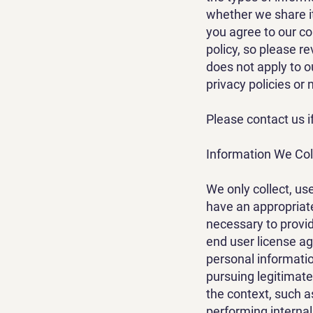
whether we share i
you agree to our col
policy, so please re
does not apply to o
privacy policies or 
Please contact us i
Information We Col
We only collect, us
have an appropriat
necessary to provid
end user license a
personal informatio
pursuing legitimate 
the context, such a
performing internal