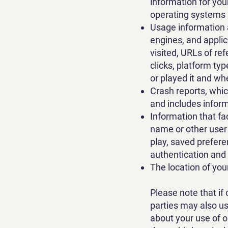
information for yo
operating systems a
Usage information 
engines, and appli
visited, URLs of re
clicks, platform ty
or played it and wh
Crash reports, whi
and includes infor
Information that fa
name or other user 
play, saved prefere
authentication and
The location of you
Please note that if 
parties may also u
about your use of o