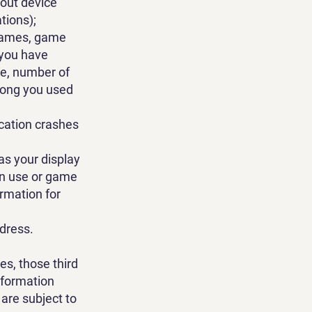
bout device
tions);
 games, game
 you have
ge, number of
 long you used
cation crashes
as your display
ion use or game
ormation for
ddress.
es, those third
nformation
are subject to