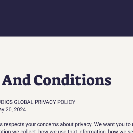
 And Conditions
UDIOS GLOBAL PRIVACY POLICY‍
ay 20, 2024
os respects your concerns about privacy. We want you to
ation we collect, how we use that information, how we se