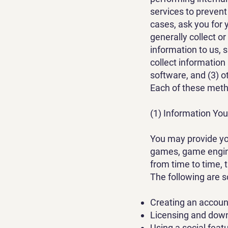
services to prevent
cases, ask you for 
generally collect or
information to us, 
collect information
software, and (3) o
Each of these metho
(1) Information You
You may provide yo
games, game engine
from time to time, 
The following are 
Creating an account
Licensing and dow
Using a social featu