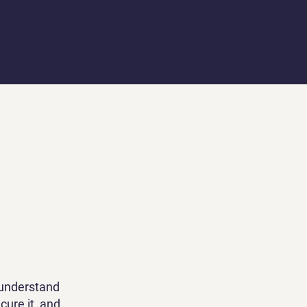
 understand
cure it, and