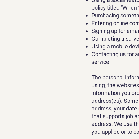
policy titled “When
Purchasing somethi
Entering online comp
Signing up for emai
Completing a surve
Using a mobile devi
Contacting us for a
service.
The personal inform
using, the websites
information you pr
address(es). Somet
address, your date 
that supports job a
address. We use thi
you applied or to c