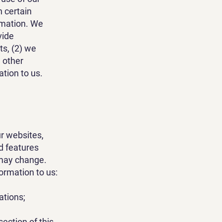
n certain
ormation. We
vide
ts, (2) we
 other
ation to us.
r websites,
d features
 may change.
ormation to us:
ations;
section of this