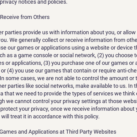
 privacy notices and policies.
 Receive from Others
r parties provide us with information about you, or allow 
ou. We generally collect or receive information from other
use our games or applications using a website or device th
uch as a game console or social network, (2) you choose t
s or applications, (3) you purchase one of our games or 
 or (4) you use our games that contain or require anti-che
 In some cases, we are not able to control the amount or 
her parties like social networks, make available to us. In 
a that we need to provide the types of services we think
gh we cannot control your privacy settings at those webs
 protect your privacy, once we receive information about
ill treat it in accordance with this policy.
ames and Applications at Third Party Websites