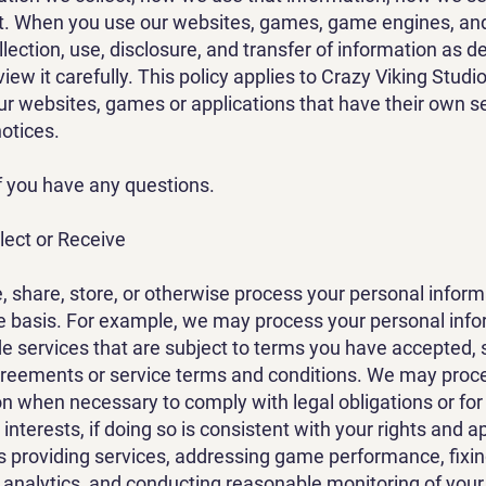
t. When you use our websites, games, game engines, and
lection, use, disclosure, and transfer of information as de
view it carefully. This policy applies to Crazy Viking Studi
ur websites, games or applications that have their own s
notices.
f you have any questions.
lect or Receive
e, share, store, or otherwise process your personal info
e basis. For example, we may process your personal info
e services that are subject to terms you have accepted, 
greements or service terms and conditions. We may proc
n when necessary to comply with legal obligations or for
interests, if doing so is consistent with your rights and a
s providing services, addressing game performance, fixin
 analytics, and conducting reasonable monitoring of your