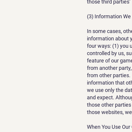
those third parties’
(3) Information We
In some cases, othe
information about y
four ways: (1) you 
controlled by us, s
feature of our game
from another party,
from other parties.
information that ot
we use only the dat
and expect. Althou
those other parties
those websites, we w
When You Use Our G