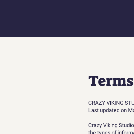
Terms
‍CRAZY VIKING ST
Last updated on M
Crazy Viking Studi
the types of inform