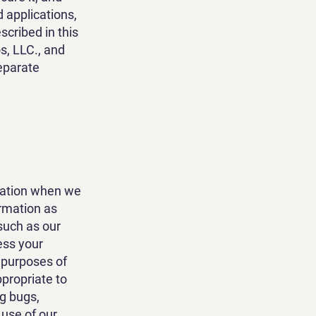
 applications,
scribed in this
os, LLC., and
eparate
rmation when we
rmation as
such as our
ess your
 purposes of
ppropriate to
g bugs,
 use of our