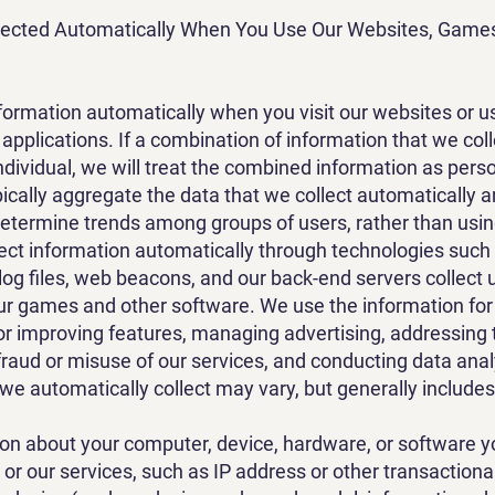
llected Automatically When You Use Our Websites, Game
formation automatically when you visit our websites or 
pplications. If a combination of information that we col
individual, we will treat the combined information as pers
ically aggregate the data that we collect automatically an
 determine trends among groups of users, rather than using 
lect information automatically through technologies suc
log files, web beacons, and our back-end servers collect
ur games and other software. We use the information fo
or improving features, managing advertising, addressing 
fraud or misuse of our services, and conducting data anal
 we automatically collect may vary, but generally includes
ion about your computer, device, hardware, or software y
or our services, such as IP address or other transactional 