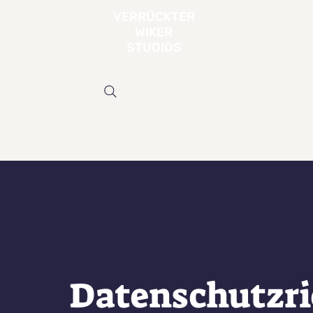
VERRÜCKTER
WIKER
STUDIOS
Datenschutzri