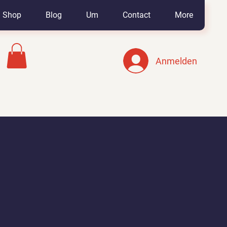
Shop
Blog
Um
Contact
More
Anmelden