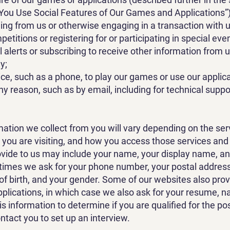
 You Use Social Features of Our Games and Applications”)
ng from us or otherwise engaging in a transaction with u
etitions or registering for or participating in special eve
l alerts or subscribing to receive other information from u
y;
ce, such as a phone, to play our games or use our applica
ny reason, such as by email, including for technical supp
ation we collect from you will vary depending on the ser
 you are visiting, and how you access those services an
ovide to us may include your name, your display name, an
imes we ask for your phone number, your postal address, 
of birth, and your gender. Some of our websites also prov
pplications, in which case we also ask for your resume, 
s information to determine if you are qualified for the pos
ontact you to set up an interview.